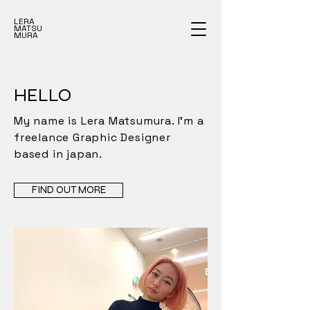
LERA
MATSU
MURA
HELLO
My name is Lera Matsumura. I'm a
freelance Graphic Designer
based in japan.
FIND OUT MORE