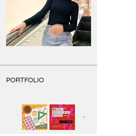
PORTFOLIO