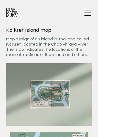
LERA
MATSU
MURA
Ko kret Island map
Map design of an island in Thailand called
Ko Kret, located in the Chao Phraya River
The map indicates the locations of the
main attractions of the island and others.